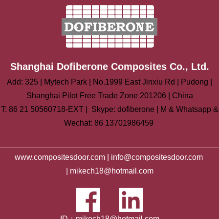
Shanghai Dofiberone Composites Co., Ltd.
Add: 325 | Mytech Park | No.1999 East Jinxiu Rd | Pudong |
Shanghai Pilot Free Trade Zone 201206 | China
T: 86 21 50560718-EXT | Skype: dofiberone | M & Whatsapp &
Wechat: 86 13701986459
www.compositesdoor.com |
info@compositesdoor.com
|
mikech18@hotmail.com
ID：mikech18@hotmail.com