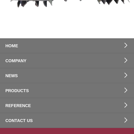
HOME
COMPANY
NEWS
PRODUCTS
REFERENCE
CONTACT US