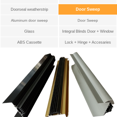
Doorseal weatherstrip
Door Sweep
Aluminum door sweep
Door Sweep
Glass
Integral Blinds Door + Window
ABS Cassette
Lock + Hinge + Accesaries