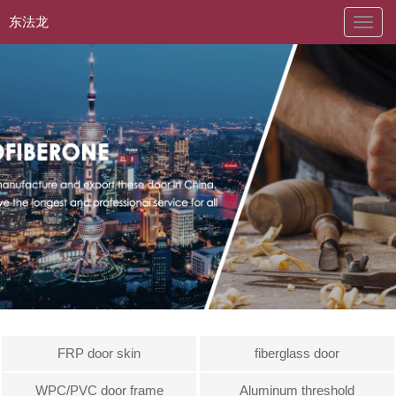
东法龙
naviga
FRP door skin
fiberglass door
WPC/PVC door frame
Aluminum threshold