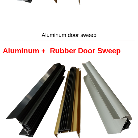
Aluminum door sweep
Aluminum + Rubber Door Sweep